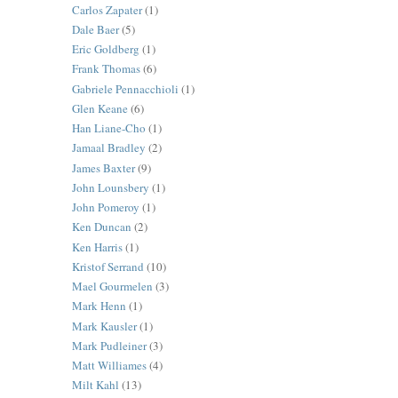
Carlos Zapater
(1)
Dale Baer
(5)
Eric Goldberg
(1)
Frank Thomas
(6)
Gabriele Pennacchioli
(1)
Glen Keane
(6)
Han Liane-Cho
(1)
Jamaal Bradley
(2)
James Baxter
(9)
John Lounsbery
(1)
John Pomeroy
(1)
Ken Duncan
(2)
Ken Harris
(1)
Kristof Serrand
(10)
Mael Gourmelen
(3)
Mark Henn
(1)
Mark Kausler
(1)
Mark Pudleiner
(3)
Matt Williames
(4)
Milt Kahl
(13)