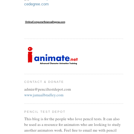
OnlineComputerScienceDegree.com
CONTACT & DONATE
admin@penciltestdepot.com
www.jamaalbradley.com
PENCIL TEST DEPOT
This blog is for the people who love pencil tests. It can also
be used as a resource for animators who are looking to study
another animators work. Feel free to email me with pencil