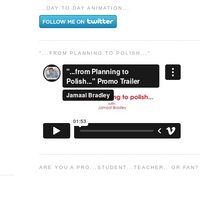
...DAY TO DAY ANIMATION...
"...FROM PLANNING TO POLISH..."
ARE YOU A PRO...STUDENT...TEACHER...OR FAN?