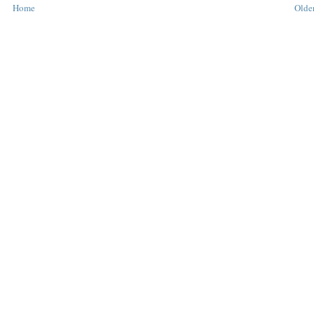
Home
Older