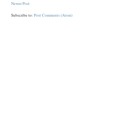
Newer Post
Subscribe to:
Post Comments (Atom)