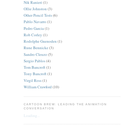
Nik Ranieri
(1)
Ollie Johnston
(3)
Other Pencil Tests
(6)
Pablo Navarro
(1)
Pedro Garcia
(1)
Rob Corley
(1)
Rodolphe Guenoden
(1)
Rune Bennicke
(3)
Sandro Cleuzo
(5)
Sergio Pablos
(4)
Tom Bancroft
(1)
Tony Bancroft
(1)
Virgil Ross
(1)
William Crawford
(10)
CARTOON BREW: LEADING THE ANIMATION
CONVERSATION
Loading...