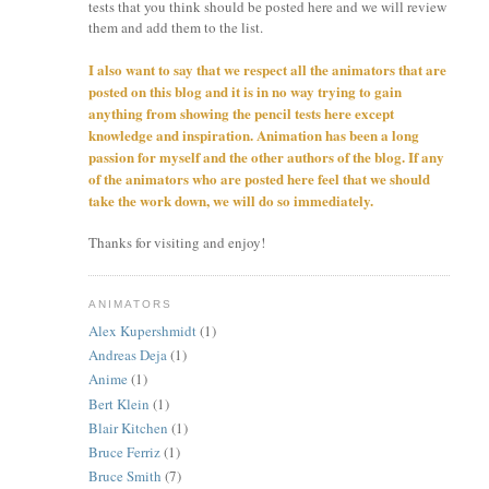
tests that you think should be posted here and we will review
them and add them to the list.
I also want to say that we respect all the animators that are
posted on this blog and it is in no way trying to gain
anything from showing the pencil tests here except
knowledge and inspiration. Animation has been a long
passion for myself and the other authors of the blog. If any
of the animators who are posted here feel that we should
take the work down, we will do so immediately.
Thanks for visiting and enjoy!
ANIMATORS
Alex Kupershmidt
(1)
Andreas Deja
(1)
Anime
(1)
Bert Klein
(1)
Blair Kitchen
(1)
Bruce Ferriz
(1)
Bruce Smith
(7)