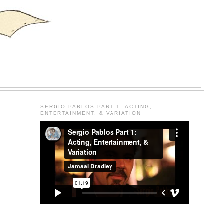
SERGIO PABLOS PART 1: ACTING,
ENTERTAINMENT, & VARIATION