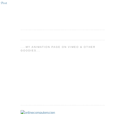
 Post
....MY ANIMATION PAGE ON VIMEO & OTHER
GOODIES...