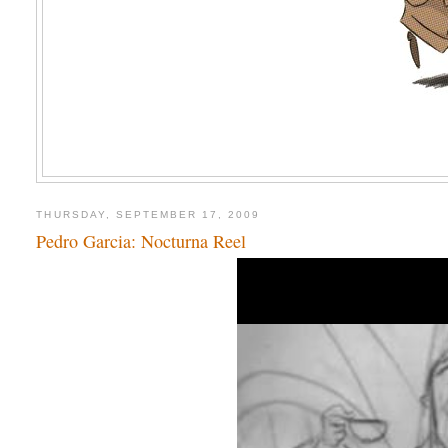
THURSDAY, SEPTEMBER 17, 2009
Pedro Garcia: Nocturna Reel