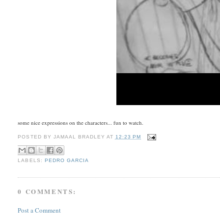
some nice expressions on the characters... fun to watch.
POSTED BY
JAMAAL BRADLEY
AT
12:23 PM
LABELS:
PEDRO GARCIA
0 COMMENTS:
Post a Comment