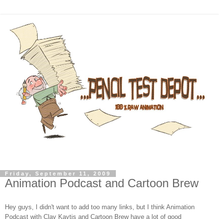
Friday, September 11, 2009
Animation Podcast and Cartoon Brew
Hey guys, I didn't want to add too many links, but I think Animation
Podcast with Clay Kaytis and Cartoon Brew have a lot of good