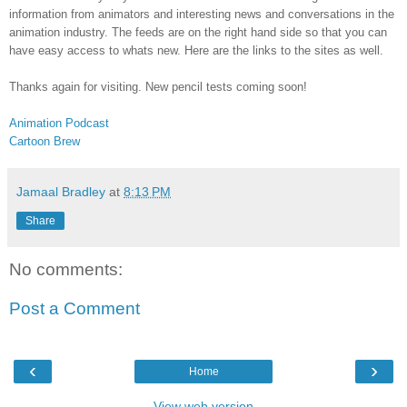
information from animators and interesting news and conversations in the
animation industry. The feeds are on the right hand side so that you can
have easy access to whats new. Here are the links to the sites as well.
Thanks again for visiting. New pencil tests coming soon!
Animation Podcast
Cartoon Brew
Jamaal Bradley
at
8:13 PM
Share
No comments:
Post a Comment
‹
›
Home
View web version