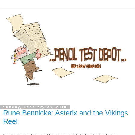
Sunday, February 28, 2010
Rune Bennicke: Asterix and the Vikings
Reel