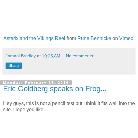
Asterix and the Vikings Reel
from
Rune Bennicke
on
Vimeo
.
Jamaal Bradley
at
10:25 AM
No comments:
Share
Monday, February 15, 2010
Eric Goldberg speaks on Frog...
Hey guys, this is not a pencil test but I think it fits well into the
site. Hope you like.