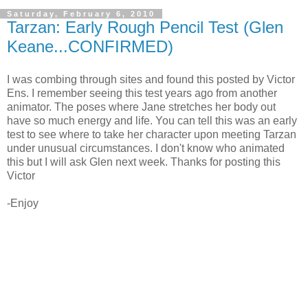
Saturday, February 6, 2010
Tarzan: Early Rough Pencil Test (Glen
Keane...CONFIRMED)
I was combing through sites and found this posted by Victor
Ens. I remember seeing this test years ago from another
animator. The poses where Jane stretches her body out
have so much energy and life. You can tell this was an early
test to see where to take her character upon meeting Tarzan
under unusual circumstances. I don't know who animated
this but I will ask Glen next week. Thanks for posting this
Victor
-Enjoy