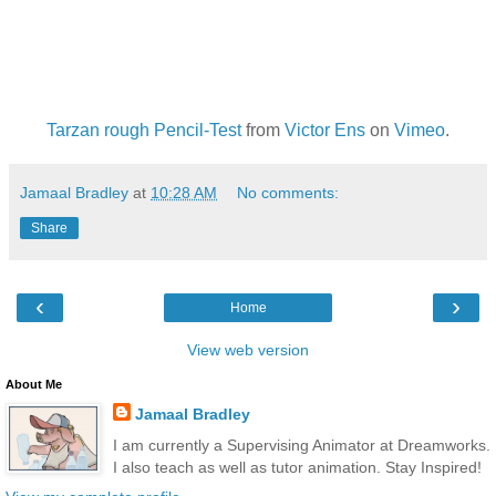
Tarzan rough Pencil-Test
from
Victor Ens
on
Vimeo
.
Jamaal Bradley
at
10:28 AM
No comments:
Share
‹
›
Home
View web version
About Me
Jamaal Bradley
I am currently a Supervising Animator at Dreamworks.
I also teach as well as tutor animation. Stay Inspired!