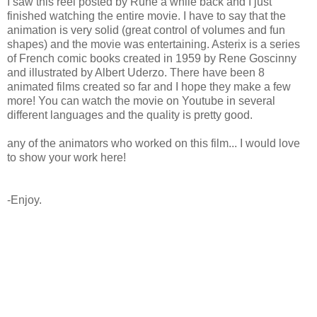
I saw this reel posted by Rune a while back and I just
finished watching the entire movie. I have to say that the
animation is very solid (great control of volumes and fun
shapes) and the movie was entertaining. Asterix is a series
of French comic books created in 1959 by Rene Goscinny
and illustrated by Albert Uderzo. There have been 8
animated films created so far and I hope they make a few
more! You can watch the movie on Youtube in several
different languages and the quality is pretty good.
any of the animators who worked on this film... I would love
to show your work here!
-Enjoy.