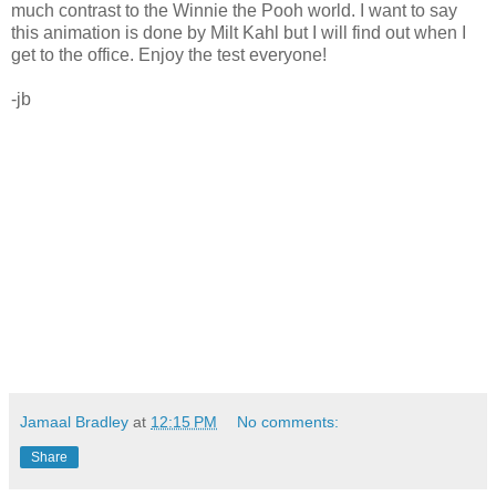
much contrast to the Winnie the Pooh world. I want to say
this animation is done by Milt Kahl but I will find out when I
get to the office. Enjoy the test everyone!
-jb
Jamaal Bradley
at
12:15 PM
No comments:
Share