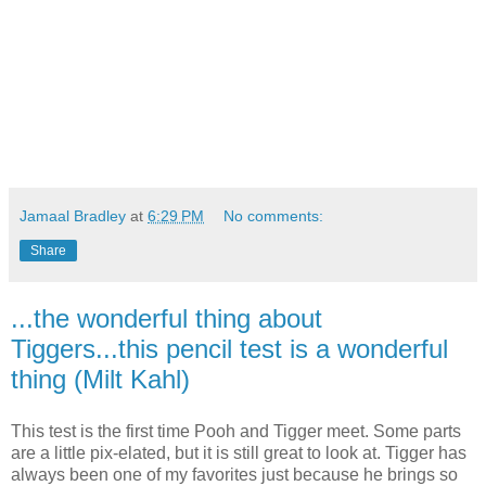
Jamaal Bradley
at
6:29 PM
No comments:
Share
...the wonderful thing about
Tiggers...this pencil test is a wonderful
thing (Milt Kahl)
This test is the first time Pooh and Tigger meet. Some parts
are a little pix-elated, but it is still great to look at. Tigger has
always been one of my favorites just because he brings so