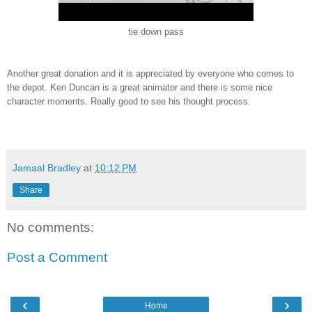
tie down pass
Another great donation and it is appreciated by everyone who comes to
the depot. Ken Duncan is a great animator and there is some nice
character moments. Really good to see his thought process.
Jamaal Bradley
at
10:12 PM
Share
No comments:
Post a Comment
‹
›
Home