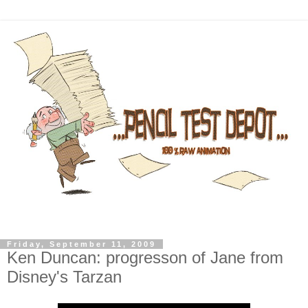
Friday, September 11, 2009
Ken Duncan: progresson of Jane from
Disney's Tarzan