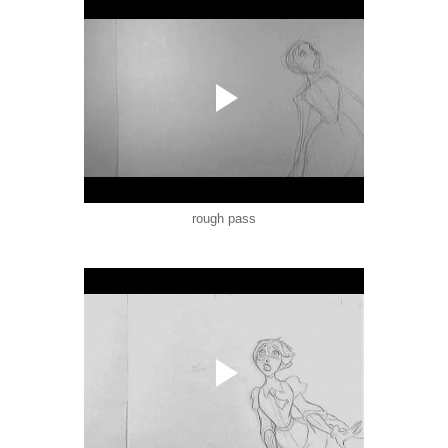
rough pass