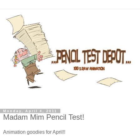
Monday, April 4, 2011
Madam Mim Pencil Test!
Animation goodies for April!!